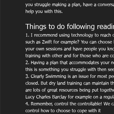
you struggle making a plan, have a conversat
help you with this.
Things to do following readi
1. I recommend using technology to reach ou
such as Zwift for example? You can choose b
your own sessions and have people you know
training with other and for those who are co
2. Having a plan that accommodates your n
this is something you struggle with then see
3. Clearly Swimming is an issue for most peo
closed. But dry land training can maintain 
are lots of great resources being put togeth
Lucy Charles Barclay for example on a regula
4. Remember, control the controllable! We c
control how to choose to cope with it