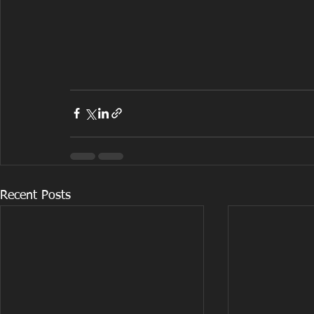
Recent Posts