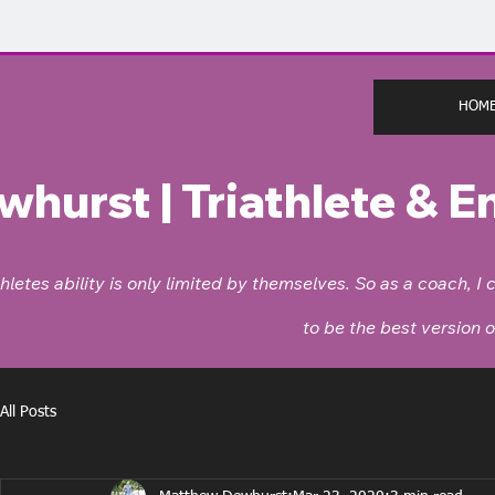
HOM
whurst |
Triathlete & 
thletes ability is only limited by themselves. So as a coach,
to be the best version 
All Posts