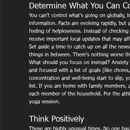
Determine What You Can Co
You can’t control what’s going on globally, 
information. Facts are evolving rapidly, but 
feeling of helplessness. Instead of checkin
receive important local updates that may a
Set aside a time to catch up on all the new
things in between. There's nothing worse the
What should you focus on instead? Anxiety c
and focused with a list of goals (like chores
concentration and well-being start to slip, 
list. If you are home with family members, 
each member of the household. For the athle
yoga session.
Think Positively
These are highly unusual times. No one has 